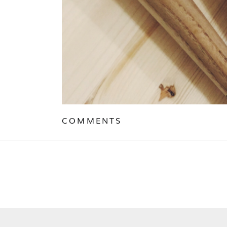
COMMENTS