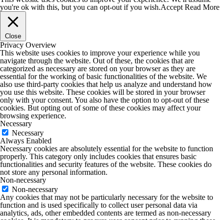
you're ok with this, but you can opt-out if you wish.
Accept
Read More
Close
Privacy Overview
This website uses cookies to improve your experience while you
navigate through the website. Out of these, the cookies that are
categorized as necessary are stored on your browser as they are
essential for the working of basic functionalities of the website. We
also use third-party cookies that help us analyze and understand how
you use this website. These cookies will be stored in your browser
only with your consent. You also have the option to opt-out of these
cookies. But opting out of some of these cookies may affect your
browsing experience.
Necessary
Necessary
Always Enabled
Necessary cookies are absolutely essential for the website to function
properly. This category only includes cookies that ensures basic
functionalities and security features of the website. These cookies do
not store any personal information.
Non-necessary
Non-necessary
Any cookies that may not be particularly necessary for the website to
function and is used specifically to collect user personal data via
analytics, ads, other embedded contents are termed as non-necessary