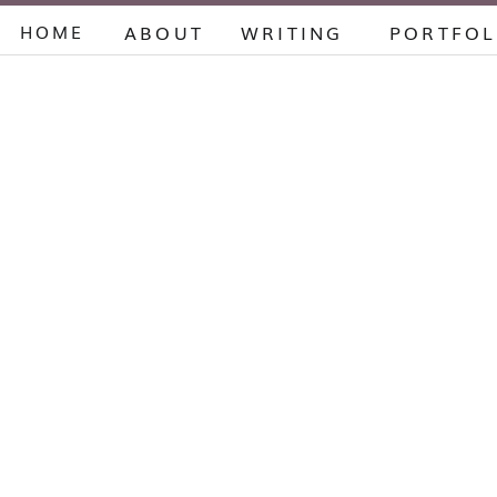
HOME
ABOUT
WRITING
PORTFOL