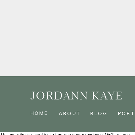
JORDANN KAYE
HOME
ABOUT
BLOG
PORT
This website uses cookies to improve your experience. We'll assume