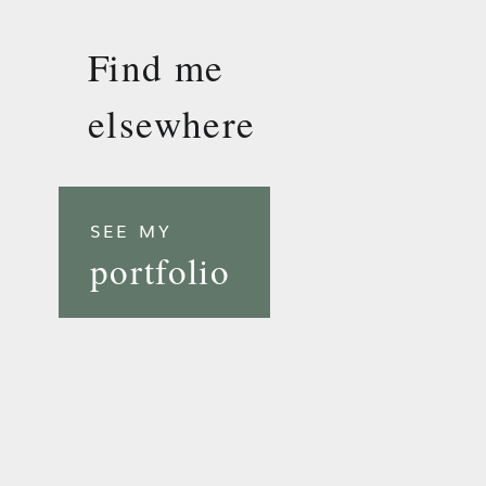
Find me
elsewhere
SEE MY
portfolio