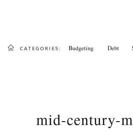
Budgeting
Debt
CATEGORIES:
mid-century-m