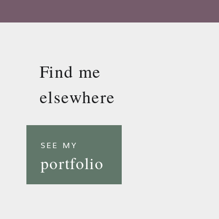
Find me
elsewhere
SEE MY
portfolio