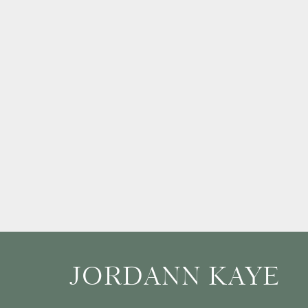
JORDANN KAYE