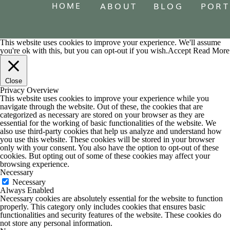
HOME
ABOUT
BLOG
PORT
This website uses cookies to improve your experience. We'll assume
you're ok with this, but you can opt-out if you wish.
Accept
Read More
Close
Privacy Overview
This website uses cookies to improve your experience while you
navigate through the website. Out of these, the cookies that are
categorized as necessary are stored on your browser as they are
essential for the working of basic functionalities of the website. We
also use third-party cookies that help us analyze and understand how
you use this website. These cookies will be stored in your browser
only with your consent. You also have the option to opt-out of these
cookies. But opting out of some of these cookies may affect your
browsing experience.
Necessary
Necessary
Always Enabled
Necessary cookies are absolutely essential for the website to function
properly. This category only includes cookies that ensures basic
functionalities and security features of the website. These cookies do
not store any personal information.