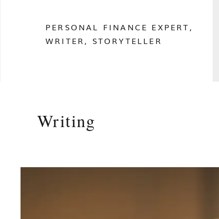
PERSONAL FINANCE EXPERT,
WRITER, STORYTELLER
Writing