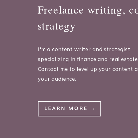
Freelance writing, c
strategy
I'm a content writer and strategist
specializing in finance and real estate
Contact me to level up your content 
your audience.
LEARN MORE →