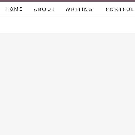
HOME
ABOUT
WRITING
PORTFOL