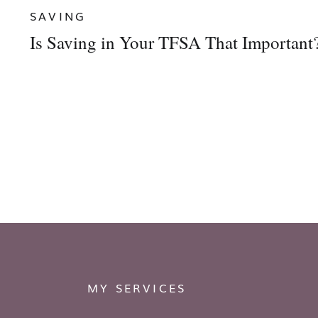
SAVING
Is Saving in Your TFSA That Important
MY SERVICES